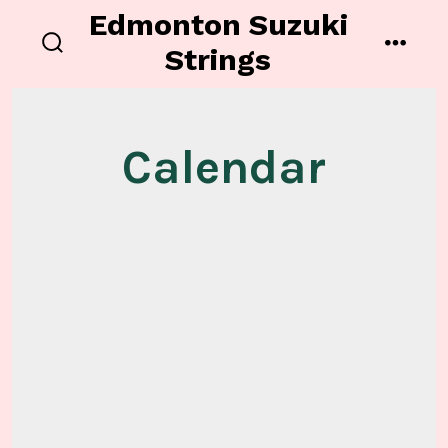
Skip
Edmonton Suzuki
to
Strings
search
menu
content
toggle
Calendar