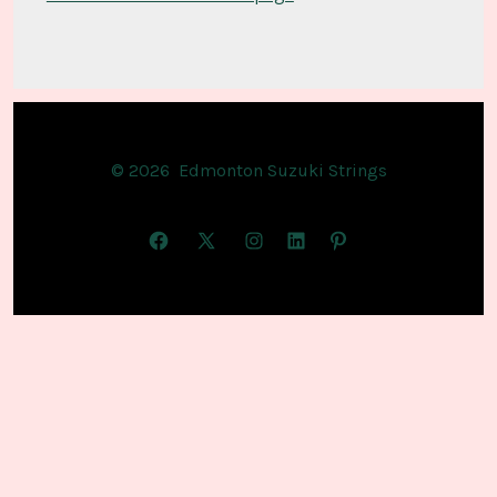
© 2026
Edmonton Suzuki Strings
Open
Open
Open
Open
Open
Facebook
X
Instagram
LinkedIn
Pinterest
in
in
in
in
in
a
a
a
a
a
new
new
new
new
new
tab
tab
tab
tab
tab